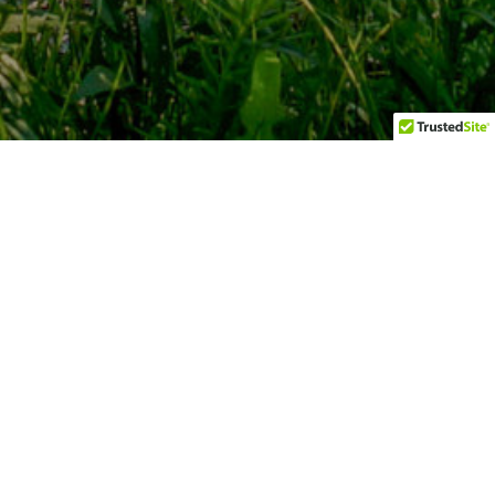
Championship 9 Hole Golf Course
Comprising holes from the original Box Grove Golf Club
that was established in the 1950's, and operated as the
private IBM Country Club for over 25 years, the