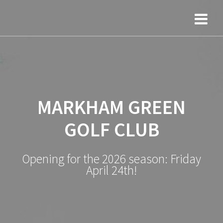
Skip
to
content
MARKHAM GREEN
GOLF CLUB
Opening for the 2026 season: Friday
April 24th!